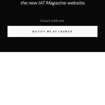
the new IAT Magazine website.
NOTIFY ME AT LAUNCH