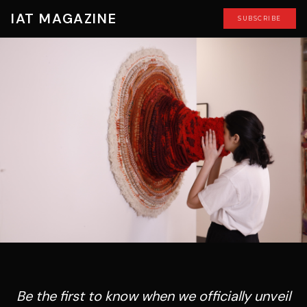
IAT MAGAZINE
SUBSCRIBE
Be the first to know when we officially unveil